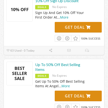
10% Off Sign Up Discount
No Expires
DEALS
10% OFF
Sign Up And Get 10% Off Your
First Order At
...
More
GET DEAL
100% SUCCESS
63 Used - 0 Today
Up To 50% Off Best Selling
BEST
Items
SELLER
No Expires
DEALS
SALE
Get Up To 50% Off Best Selling
Items At Angel
...
More
GET DEAL
100% SUCCESS