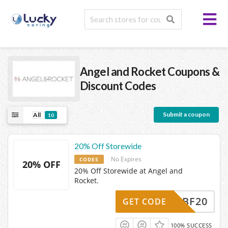
Angel and Rocket
Coupons &
Discount Codes
Submit a coupon
All
10
20% Off Storewide
No Expires
CODES
20% OFF
20% Off Storewide at Angel and
Rocket.
BF20
GET CODE
100% SUCCESS