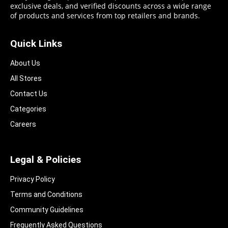
exclusive deals, and verified discounts across a wide range
of products and services from top retailers and brands.
Quick Links
About Us
All Stores
Contact Us
Categories
Careers
Legal & Policies
Privacy Policy
Terms and Conditions
Community Guidelines​
Frequently Asked Questions​