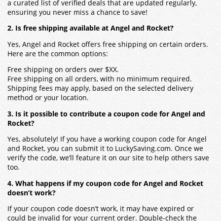
a curated list of verified deals that are updated regularly,
ensuring you never miss a chance to save!
2. Is free shipping available at Angel and Rocket?
Yes, Angel and Rocket offers free shipping on certain orders.
Here are the common options:
Free shipping on orders over $XX.
Free shipping on all orders, with no minimum required.
Shipping fees may apply, based on the selected delivery
method or your location.
3. Is it possible to contribute a coupon code for Angel and
Rocket?
Yes, absolutely! If you have a working coupon code for Angel
and Rocket, you can submit it to LuckySaving.com. Once we
verify the code, we’ll feature it on our site to help others save
too.
4. What happens if my coupon code for Angel and Rocket
doesn’t work?
If your coupon code doesn’t work, it may have expired or
could be invalid for your current order. Double-check the