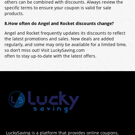
others can be combined with discounts. Always review the
specific terms to ensure your coupon is valid for sale
products.
8.How often do Angel and Rocket discounts change?
Angel and Rocket frequently updates its discounts to reflect
the latest promotions and sales. New deals are added
regularly, and some may only be available for a limited time,
so don’t miss out! Visit LuckySaving.com
often to stay up-to-date with the latest offers.
LuckySaving is a platform that provides online coupons,