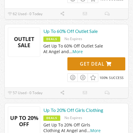
62 Used - 0 Today
Up To 60% Off Outlet Sale
OUTLET
No Expires
DEALS
SALE
Get Up To 60% Off Outlet Sale
At Angel and
...
More
GET DEAL
100% SUCCESS
57 Used - 0 Today
Up To 20% Off Girls Clothing
UP TO 20%
No Expires
DEALS
OFF
Get Up To 20% Off Girls
Clothing At Angel and
...
More