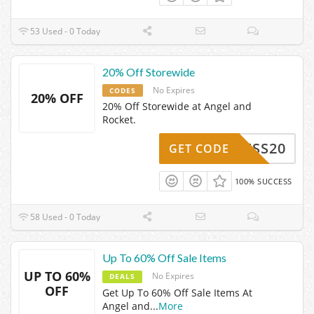
53 Used - 0 Today
20% Off Storewide
No Expires
CODES
20% OFF
20% Off Storewide at Angel and
Rocket.
ACCESS20
GET CODE
100% SUCCESS
58 Used - 0 Today
Up To 60% Off Sale Items
UP TO 60%
No Expires
DEALS
OFF
Get Up To 60% Off Sale Items At
Angel and
...
More