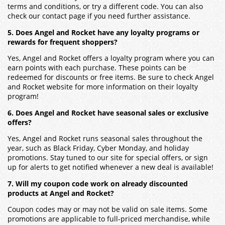
terms and conditions, or try a different code. You can also
check our contact page if you need further assistance.
5. Does Angel and Rocket have any loyalty programs or
rewards for frequent shoppers?
Yes, Angel and Rocket offers a loyalty program where you can
earn points with each purchase. These points can be
redeemed for discounts or free items. Be sure to check Angel
and Rocket website for more information on their loyalty
program!
6. Does Angel and Rocket have seasonal sales or exclusive
offers?
Yes, Angel and Rocket runs seasonal sales throughout the
year, such as Black Friday, Cyber Monday, and holiday
promotions. Stay tuned to our site for special offers, or sign
up for alerts to get notified whenever a new deal is available!
7. Will my coupon code work on already discounted
products at Angel and Rocket?
Coupon codes may or may not be valid on sale items. Some
promotions are applicable to full-priced merchandise, while