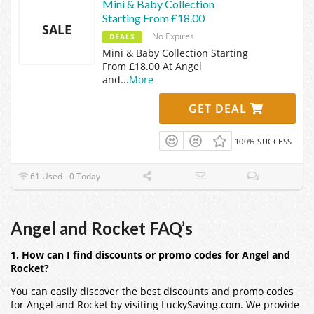
Mini & Baby Collection
Starting From £18.00
SALE
No Expires
DEALS
Mini & Baby Collection Starting
From £18.00 At Angel
and
...
More
GET DEAL
100% SUCCESS
61 Used - 0 Today
Angel and Rocket FAQ’s
1. How can I find discounts or promo codes for Angel and
Rocket?
You can easily discover the best discounts and promo codes
for Angel and Rocket by visiting LuckySaving.com. We provide