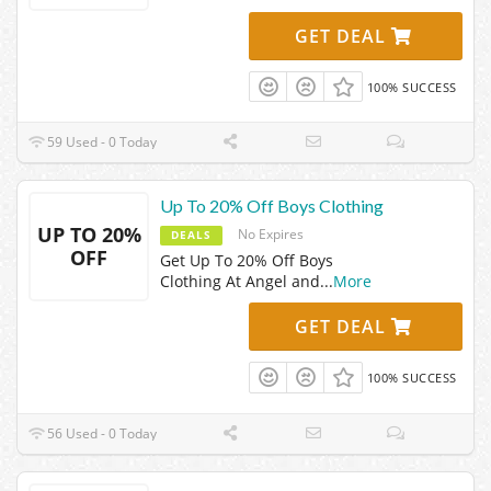
GET DEAL
100% SUCCESS
59 Used - 0 Today
Up To 20% Off Boys Clothing
UP TO 20%
No Expires
DEALS
OFF
Get Up To 20% Off Boys
Clothing At Angel and
...
More
GET DEAL
100% SUCCESS
56 Used - 0 Today