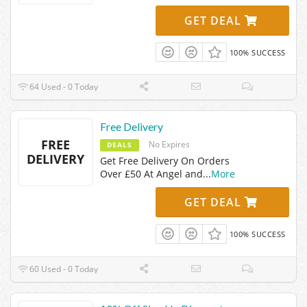
GET DEAL
100% SUCCESS
64 Used - 0 Today
Free Delivery
FREE
No Expires
DEALS
DELIVERY
Get Free Delivery On Orders
Over £50 At Angel and
...
More
GET DEAL
100% SUCCESS
60 Used - 0 Today